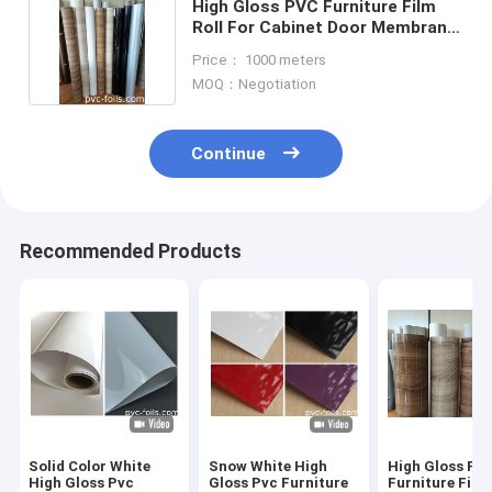
High Gloss PVC Furniture Film
Roll For Cabinet Door Membrane
Pressing
Price： 1000 meters
MOQ：Negotiation
Continue
Recommended Products
Solid Color White
Snow White High
High Gloss PV
High Gloss Pvc
Gloss Pvc Furniture
Furniture Film 