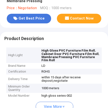
Membrane Pressing
Price：Negotiation
MOQ：1000 meters
Get Best Price
Contact Now
Product Description
,
High Gloss PVC Furniture Film Roll
,
Cabinet Door PVC Furniture Film Roll
High Light
Membrane Pressing PVC Furniture
Film Roll
Brand Name
LD
Certification
ROHS
within 15 days after receive
Delivery Time
deposit,negotiate
Minimum Order
1000 meters
Quantity
Model Number
high gloss series-002
View More