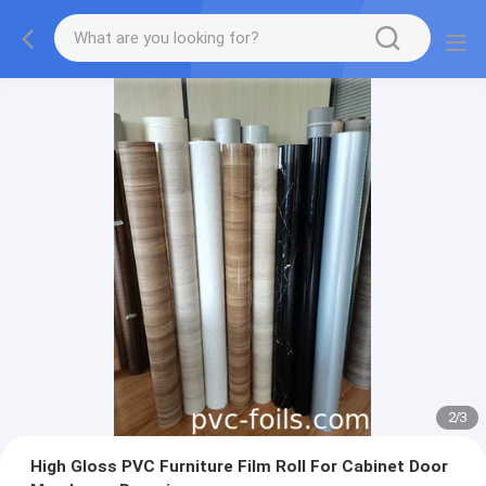
2
/
3
High Gloss PVC Furniture Film Roll For Cabinet Door