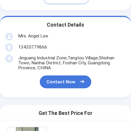
Contact Details
Mrs. Angel Lee
13420779866
Jinguang Industrial Zone,Tangtou Village,Shishan
Town, Nanhai District, Foshan City, Guangdong
Province, CHINA
Contact Now
Get The Best Price For