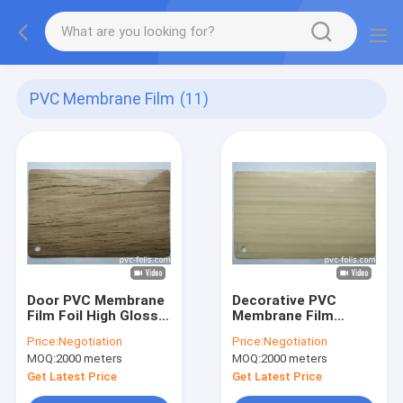
PVC Membrane Film
(11)
Door PVC Membrane
Decorative PVC
Film Foil High Gloss
Membrane Film
Wood Grain Vacuum
Vacuum Pressing
Price:
Negotiation
Price:
Negotiation
Wood Grain
MOQ:
2000 meters
MOQ:
2000 meters
Get Latest Price
Get Latest Price