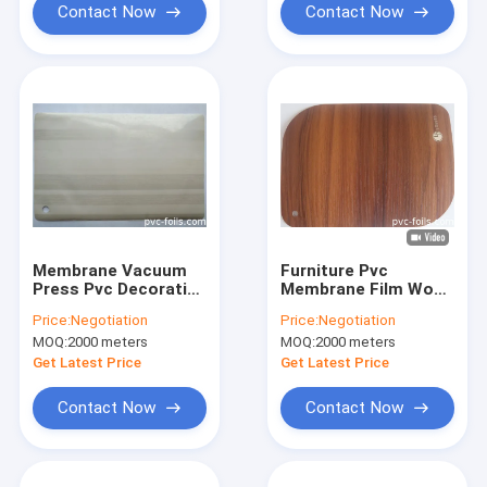
Contact Now
Contact Now
Membrane Vacuum
Furniture Pvc
Press Pvc Decorative
Membrane Film Wood
Film For Furniture
Design Decoration
Price:
Negotiation
Price:
Negotiation
Wood Grain Foil
0.3mm 0.4mm
MOQ:
2000 meters
MOQ:
2000 meters
Get Latest Price
Get Latest Price
Contact Now
Contact Now