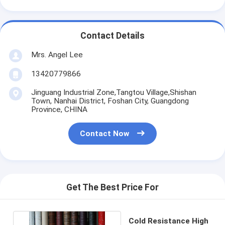
Contact Details
Mrs. Angel Lee
13420779866
Jinguang Industrial Zone,Tangtou Village,Shishan
Town, Nanhai District, Foshan City, Guangdong
Province, CHINA
Contact Now
Get The Best Price For
Cold Resistance High