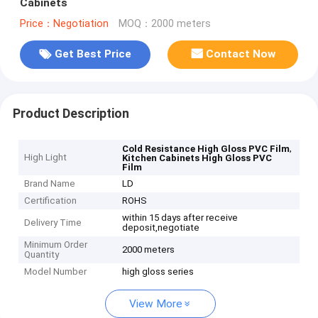
Cabinets
Price：Negotiation
MOQ：2000 meters
Get Best Price
Contact Now
Product Description
,
Cold Resistance High Gloss PVC Film
High Light
Kitchen Cabinets High Gloss PVC
Film
Brand Name
LD
Certification
ROHS
within 15 days after receive
Delivery Time
deposit,negotiate
Minimum Order
2000 meters
Quantity
Model Number
high gloss series
View More