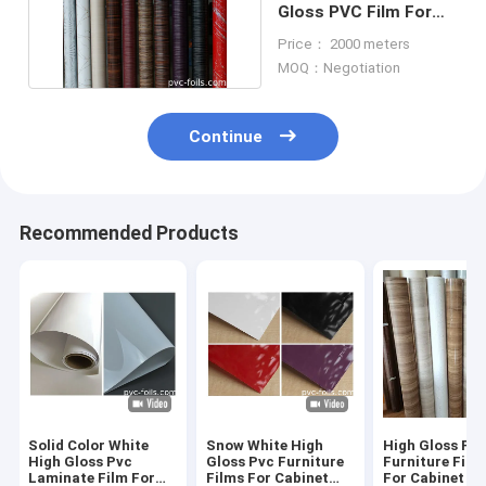
Gloss PVC Film For
Kitchen Cabinets
Price： 2000 meters
MOQ：Negotiation
Continue
Recommended Products
Solid Color White
Snow White High
High Gloss PV
High Gloss Pvc
Gloss Pvc Furniture
Furniture Film 
Laminate Film For
Films For Cabinet
For Cabinet D