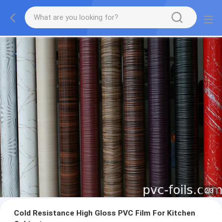
2
/
3
Cold Resistance High Gloss PVC Film For Kitchen