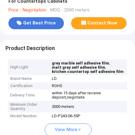
For Countertops Cabinets
Price：Negotiation
MOQ：2000 meters
Get Best Price
Contact Now
Product Description
,
grey marble self adhesive film
High Light
,
matt grey self adhesive film
kitchen countertop self adhesive film
Brand Name
LD
Certification
ROHS
within 15 days after receive
Delivery Time
deposit,negotiate
Minimum Order
2000 meters
Quantity
Model Number
LD-P243-06-55P
View More