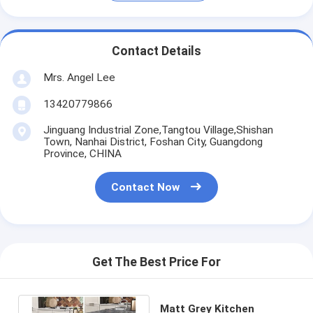
Contact Details
Mrs. Angel Lee
13420779866
Jinguang Industrial Zone,Tangtou Village,Shishan
Town, Nanhai District, Foshan City, Guangdong
Province, CHINA
Contact Now
Get The Best Price For
Matt Grey Kitchen