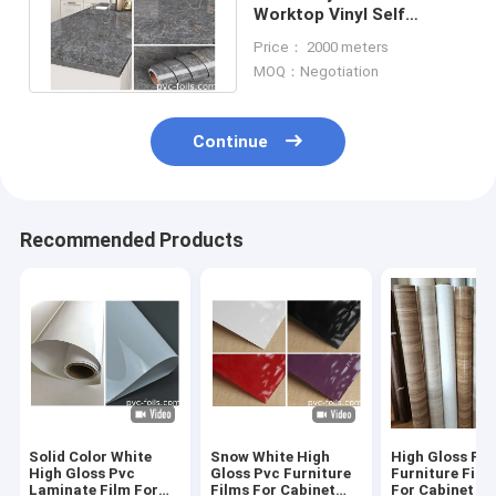
Worktop Vinyl Self
Adhesive Film For
Price： 2000 meters
Countertops Cabinets
MOQ：Negotiation
Continue
Recommended Products
Solid Color White
Snow White High
High Gloss PV
High Gloss Pvc
Gloss Pvc Furniture
Furniture Film 
Laminate Film For
Films For Cabinet
For Cabinet D