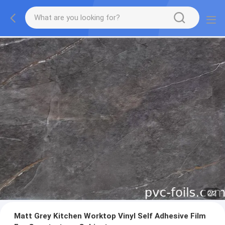
2
/
2
Matt Grey Kitchen Worktop Vinyl Self Adhesive Film