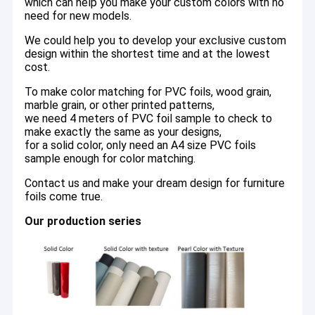
which can help you make your custom colors with no
need for new models.
We could help you to develop your exclusive custom
design within the shortest time and at the lowest
cost.
To make color matching for PVC foils, wood grain,
marble grain, or other printed patterns,
we need 4 meters of PVC foil sample to check to
make exactly the same as your designs,
for a solid color, only need an A4 size PVC foils
sample enough for color matching.
Contact us and make your dream design for furniture
foils come true.
Our production series