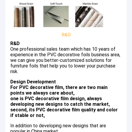
R&D
R&D
One professional sales team which has 10 years of
experience in the PVC decorative foils business area,
we can give you better-customized solutions for
furniture foils that help you to lower your purchase
risk.
Design Development
For PVC decorative film, there are two main
points we always care about,
one is PVC decorative film design, always
Home
developing new designs to catch the market,
We are a leading manufacturer of PVC decorative film in Foshan
second, its PVC decorative film quality and color
China, focusing on producing quality PVC foils for over 20 years
Products
if stable or not,
with a professional sales team to give you a customized
solution for furniture PVC foils.
Videos
In addition to developing new designs that are
popular in China market,
We specialized in PVC decorative film with three full production