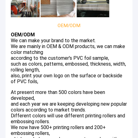
OEM/ODM
OEM/ODM
We can make your brand to the market.
We are mainly in OEM & ODM products, we can make
color matching
according to the customer's PVC foil sample,
such as colors, patterns, embossed, thickness, width,
rolling length,
also, print your own logo on the surface or backside
of PVC foils,
At present more than 500 colors have been
developed,
and each year we are keeping developing new popular
colors according to market trends.
Different colors will use different printing rollers and
embossing rollers.
We now have 500+ printing rollers and 200+
embossing rollers,