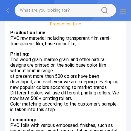
Factory Tour
Production Line
Production Line
PVC raw material including transparent film,semi-
transparent film, base color film,
Printing:
The wood grain, marble grain, and other natural
designs are printed on the solid base color film
without limit in range.
at present more than 500 colors have been
developed, and each year we are keeping developing
new popular colors according to market trends.
Different colors will use different printing rollers. We
now have 500+ printing rollers
Color matching according to the customer's sample
is taken into this step.
Laminating:
PVC foils with various embossed, finishes, such as
wood embossed, wood texture, fabric design, metal