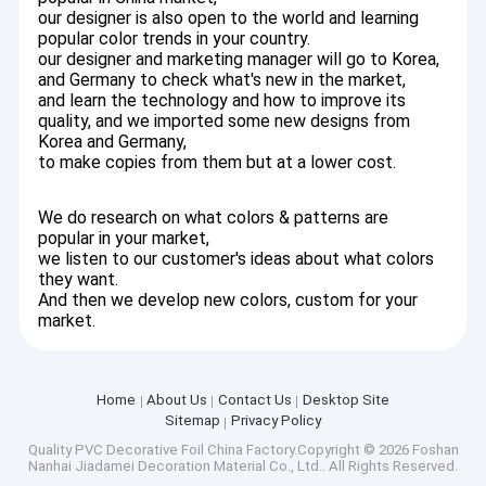
our designer is also open to the world and learning
lines, our products include PVC foils, PVC membrane foil, PVC
About Us
popular color trends in your country.
lamination film, PVC wrapping foil, self-adhesive PVC film,
wallpaper, glass stickers, etc,
our designer and marketing manager will go to Korea,
Factory Tour
and Germany to check what's new in the market,
Our company is established in 2001 as a small factory to
and learn the technology and how to improve its
Quality Control
produce self-adhesive PVC film,
quality, and we imported some new designs from
Slowly we expanded our factory with one more production line
Korea and Germany,
to make printing and lamination,
to make copies from them but at a lower cost.
Contact Us
In 2010, we moved to a larger place with two big workshops and
one big warehouse, also add one more advanced equipment
News
special on high gloss PVC decor foil, we occupy 80% of high
We do research on what colors & patterns are
gloss PVC foil on market, High gloss PVC decor foil is one of our
popular in your market,
top-rated items, the quality is in the testing & acceptable in
we listen to our customer's ideas about what colors
Cases
Germany market.
they want.
And then we develop new colors, custom for your
90% of our sale-amount of PVC foils are exported to oversea
market.
market, Our main market is Russia, Mid-east countries,
Southeast Asia, European,
PVC Decorative Foil
east Asia, South America, etc
Home
About Us
Contact Us
Desktop Site
PVC Furniture Foil
We believe our production strength, design development of PVC
Sitemap
Privacy Policy
foils, strict quality control,
Rich experience in technical support can meet the needs of our
Quality
PVC Decorative Foil
China Factory.Copyright © 2026 Foshan
PVC Wood Grain Foil
Nanhai Jiadamei Decoration Material Co., Ltd.. All Rights Reserved.
valued customers to boost your business and lower risk.