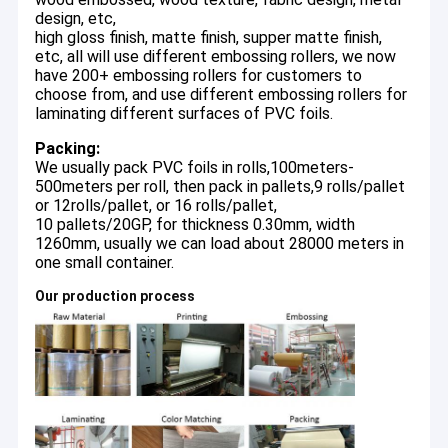
design, etc,
high gloss finish, matte finish, supper matte finish,
etc, all will use different embossing rollers, we now
have 200+ embossing rollers for customers to
choose from, and use different embossing rollers for
laminating different surfaces of PVC foils.
Packing:
We usually pack PVC foils in rolls,100meters-
500meters per roll, then pack in pallets,9 rolls/pallet
or 12rolls/pallet, or 16 rolls/pallet,
10 pallets/20GP, for thickness 0.30mm, width
1260mm, usually we can load about 28000 meters in
one small container.
Our production process