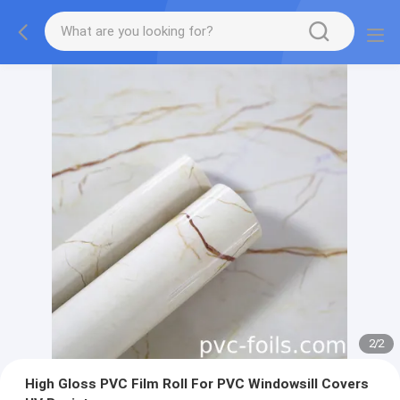
2
/
2
High Gloss PVC Film Roll For PVC Windowsill Covers