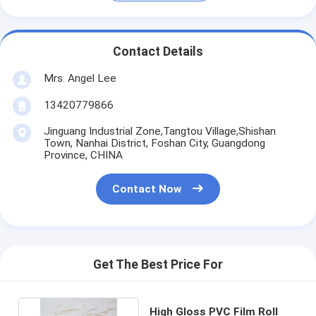
Contact Details
Mrs. Angel Lee
13420779866
Jinguang Industrial Zone,Tangtou Village,Shishan
Town, Nanhai District, Foshan City, Guangdong
Province, CHINA
Contact Now
Get The Best Price For
High Gloss PVC Film Roll