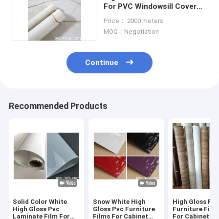
For PVC Windowsill Covers
UV Resistance
Price： 2000 meters
MOQ：Negotiation
Continue
Recommended Products
Solid Color White
Snow White High
High Gloss PV
High Gloss Pvc
Gloss Pvc Furniture
Furniture Film 
Laminate Film For
Films For Cabinet
For Cabinet D