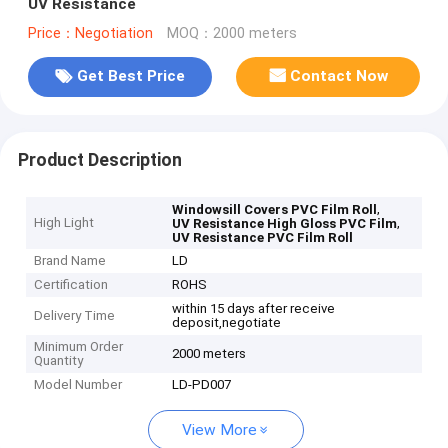
UV Resistance
Price：Negotiation
MOQ：2000 meters
Get Best Price
Contact Now
Product Description
,
Windowsill Covers PVC Film Roll
High Light
,
UV Resistance High Gloss PVC Film
UV Resistance PVC Film Roll
Brand Name
LD
Certification
ROHS
within 15 days after receive
Delivery Time
deposit,negotiate
Minimum Order
2000 meters
Quantity
Model Number
LD-PD007
View More