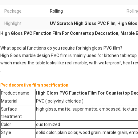
Package:
Rolling
Rolli
Highlight:
UV Scratch High Gloss PVC Film
,
High Glos
High Gloss PVC Function Film For Countertop Decoration, Marble E
What special functions do you require for high gloss PVC film?
High Gloss marble design PVC film is mainly used for kitchen tabletop
which makes the table looks like real marble, with waterproof, heat r
.
Pvc decorative film specification:
Product name
High Gloss PVC Function Film For Countertop Dec
Material
PVC ( polyvinyl chloride )
Surface
high gloss, matte, super matte, embossed, texture
treatment
Color
customized
Style
solid color, plain color, wood grain, marble grain, em