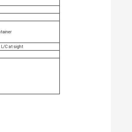
ntainer
 L/C at sight