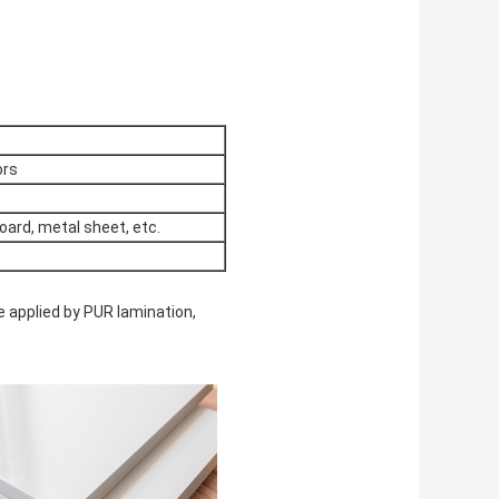
ors
oard, metal sheet, etc.
e applied by PUR lamination,