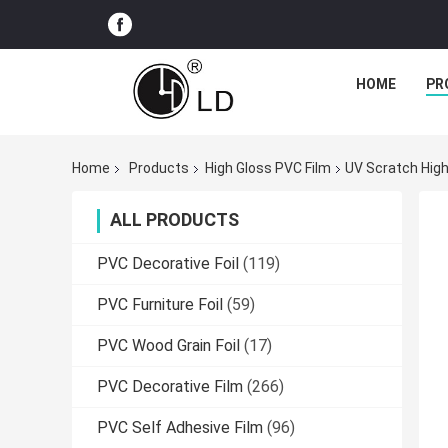
HOME
PR
Home
Products
High Gloss PVC Film
UV Scratch High
ALL PRODUCTS
PVC Decorative Foil
(119)
PVC Furniture Foil
(59)
PVC Wood Grain Foil
(17)
PVC Decorative Film
(266)
PVC Self Adhesive Film
(96)