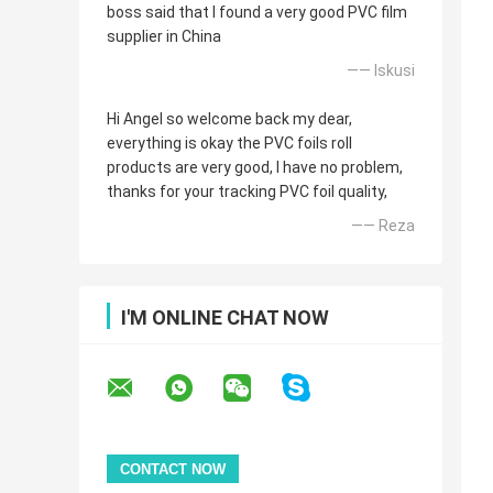
boss said that I found a very good PVC film
supplier in China
—— Iskusi
Hi Angel so welcome back my dear,
everything is okay the PVC foils roll
products are very good, I have no problem,
thanks for your tracking PVC foil quality,
—— Reza
I'M ONLINE CHAT NOW