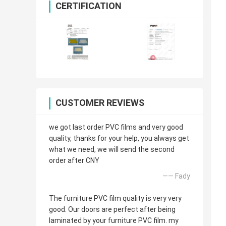
CERTIFICATION
CUSTOMER REVIEWS
we got last order PVC films and very good
quality, thanks for your help, you always get
what we need, we will send the second
order after CNY
—— Fady
The furniture PVC film quality is very very
good. Our doors are perfect after being
laminated by your furniture PVC film. my