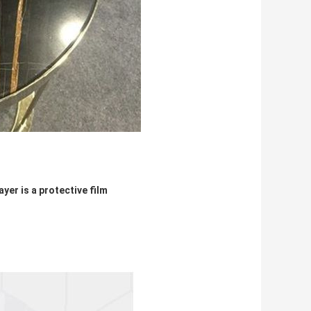
yer is a protective film