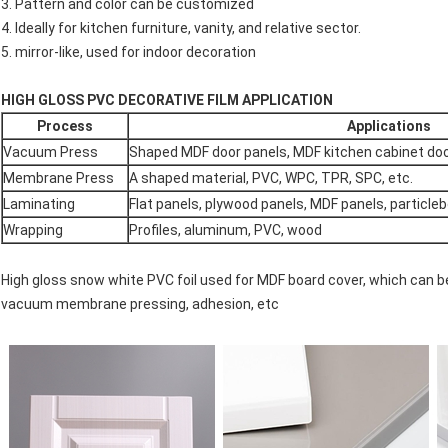
3. Pattern and color can be customized
4. Ideally for kitchen furniture, vanity, and relative sector.
5. mirror-like, used for indoor decoration
HIGH GLOSS PVC DECORATIVE FILM APPLICATION
Process
Applications
Vacuum Press
Shaped MDF door panels, MDF kitchen cabinet do
Membrane Press
A shaped material, PVC, WPC, TPR, SPC, etc.
Laminating
Flat panels, plywood panels, MDF panels, particleb
Wrapping
Profiles, aluminum, PVC, wood
High gloss snow white PVC foil used for MDF board cover, which can b
vacuum membrane pressing, adhesion, etc