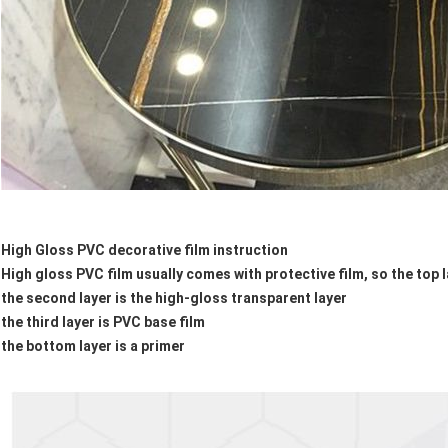
High Gloss PVC decorative film instruction
High gloss PVC film usually comes with protective film, so the top la
the second layer is the high-gloss transparent layer
the third layer is PVC base film
the bottom layer is a primer