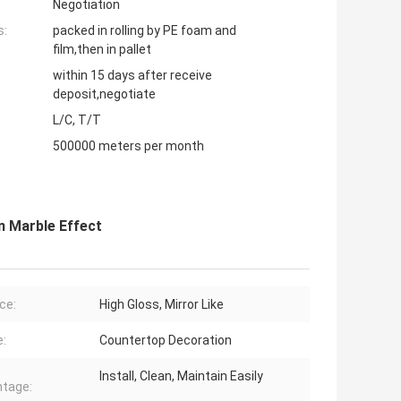
Negotiation
s:
packed in rolling by PE foam and
film,then in pallet
within 15 days after receive
deposit,negotiate
L/C, T/T
500000 meters per month
n Marble Effect
ce:
High Gloss, Mirror Like
:
Countertop Decoration
Install, Clean, Maintain Easily
tage: