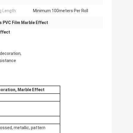
ng Length:
Minimum 100meters Per Roll
s PVC Film Marble Effect
ffect
 decoration,
esistance
oration, Marble Effect
bossed, metallic, pattern