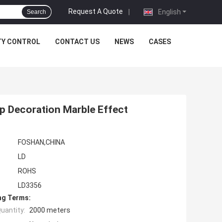
Request A Quote
|
English
Search
TY CONTROL
CONTACT US
NEWS
CASES
p Decoration Marble Effect
FOSHAN,CHINA
LD
ROHS
LD3356
ng Terms:
uantity:
2000 meters