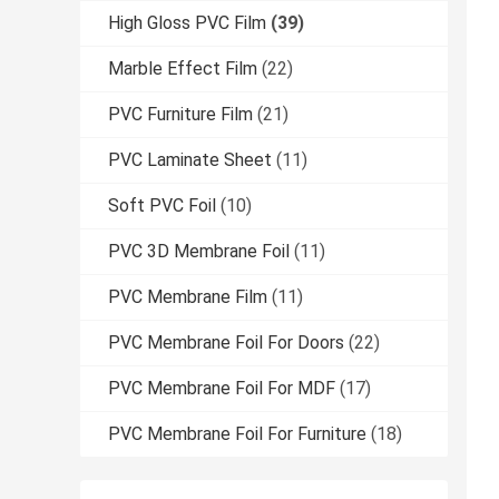
High Gloss PVC Film
(39)
Marble Effect Film
(22)
PVC Furniture Film
(21)
PVC Laminate Sheet
(11)
Soft PVC Foil
(10)
PVC 3D Membrane Foil
(11)
PVC Membrane Film
(11)
PVC Membrane Foil For Doors
(22)
PVC Membrane Foil For MDF
(17)
PVC Membrane Foil For Furniture
(18)