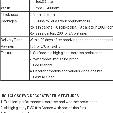
printed,3D, etc
Width
800mm - 1400mm
Thickness
0.4mm - 0.5mm
Packages
80-100m/roll or as your requirements
Rolls in pallets, 16 rolls/pallet, 10 pallets in 20GP co
Rolls in a carton, 200 rolls/container
Delivery Time
Within 20 days after receiving the deposit or original
Payment
T/T or L/C at sight
Feature
1. Surface is a high gloss, scratch resistance
2. Waterproof, moisture-proof
3. Eco friendly
4. Different models and various kinds of style
5. Easy to clean
HIGH GLOSS PVC DECORATIVE FILM FEATURES
1. Excellent performance in scratch and weather resistance
2. All high glossy PVC film Comes with protection film.