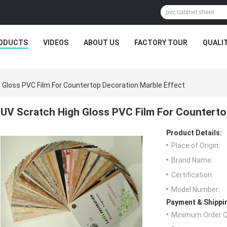
ODUCTS
VIDEOS
ABOUT US
FACTORY TOUR
QUALI
 Gloss PVC Film For Countertop Decoration Marble Effect
UV Scratch High Gloss PVC Film For Counterto
Product Details:
Place of Origin:
Brand Name:
Certification:
Model Number:
Payment & Shippi
Minimum Order Q