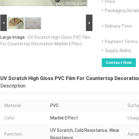
Price:
Packaging Detail
Delivery Time:
Large Image :
UV Scratch High Gloss PVC Film
Payment Terms:
For Countertop Decoration Marble Effect
Supply Ability:
Contact Now
UV Scratch High Gloss PVC Film For Countertop Decoratio
Description
Material:
PVC
Surfa
Color:
Marble Effect
Usage
UV Scratch, Cold Resistance, Wear
Function:
Advan
Resistance