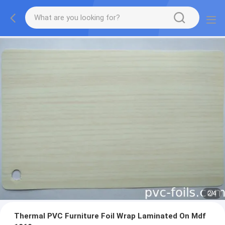
2
/
4
Thermal PVC Furniture Foil Wrap Laminated On Mdf