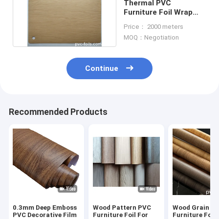
Thermal PVC
Furniture Foil Wrap
Laminated On Mdf
Price： 2000 meters
1260mm
MOQ：Negotiation
Continue
Recommended Products
0.3mm Deep Emboss
Wood Pattern PVC
Wood Grain P
PVC Decorative Film
Furniture Foil For
Furniture Foil 