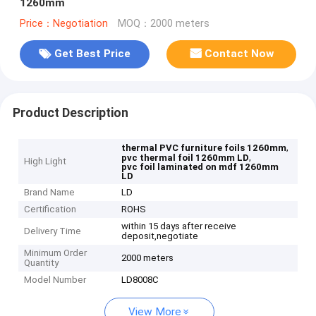
1260mm
Price：Negotiation
MOQ：2000 meters
Get Best Price
Contact Now
Product Description
,
thermal PVC furniture foils 1260mm
,
pvc thermal foil 1260mm LD
High Light
pvc foil laminated on mdf 1260mm
LD
Brand Name
LD
Certification
ROHS
within 15 days after receive
Delivery Time
deposit,negotiate
Minimum Order
2000 meters
Quantity
Model Number
LD8008C
View More