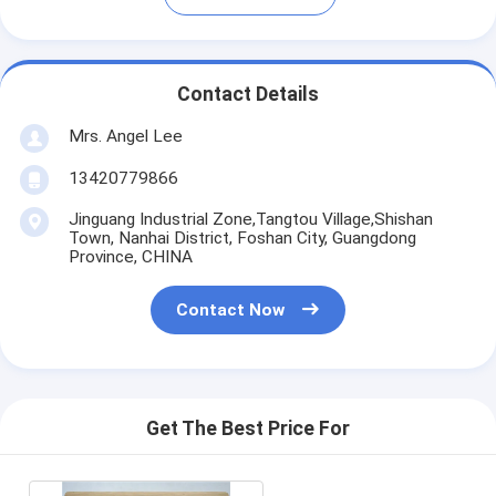
Contact Details
Mrs. Angel Lee
13420779866
Jinguang Industrial Zone,Tangtou Village,Shishan
Town, Nanhai District, Foshan City, Guangdong
Province, CHINA
Contact Now
Get The Best Price For