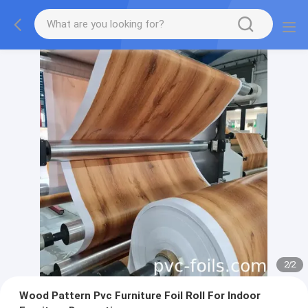
2
/
2
Wood Pattern Pvc Furniture Foil Roll For Indoor