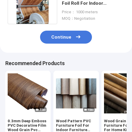
Foil Roll For Indoor
Furniture Decoration
Price： 1000 meters
MOQ：Negotiation
Continue
Recommended Products
0.3mm Deep Emboss
Wood Pattern PVC
Wood Grain P
PVC Decorative Film
Furniture Foil For
Furniture Foil 
Wood Grain Pvc
Indoor Furniture
For Home Kitc