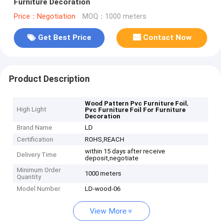
Furniture Decoration
Price：Negotiation
MOQ：1000 meters
Get Best Price
Contact Now
Product Description
,
Wood Pattern Pvc Furniture Foil
High Light
Pvc Furniture Foil For Furniture
Decoration
Brand Name
LD
Certification
ROHS,REACH
within 15 days after receive
Delivery Time
deposit,negotiate
Minimum Order
1000 meters
Quantity
Model Number
LD-wood-06
View More