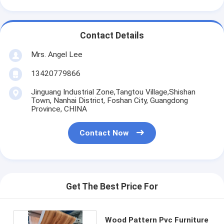
Contact Details
Mrs. Angel Lee
13420779866
Jinguang Industrial Zone,Tangtou Village,Shishan
Town, Nanhai District, Foshan City, Guangdong
Province, CHINA
Contact Now
Get The Best Price For
Wood Pattern Pvc Furniture