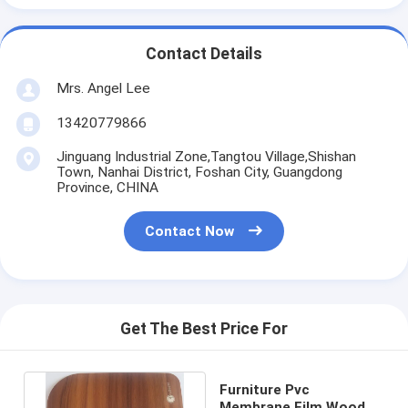
Contact Details
Mrs. Angel Lee
13420779866
Jinguang Industrial Zone,Tangtou Village,Shishan
Town, Nanhai District, Foshan City, Guangdong
Province, CHINA
Contact Now
Get The Best Price For
Furniture Pvc
Membrane Film Wood