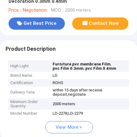
Decoration 0.3mm 0.4mm
Price：Negotiation
MOQ：2000 meters
Get Best Price
Contact Now
Product Description
,
Furniture pvc membrane Film
High Light
,
pvc Film 0.3mm
pvc Film 0.4mm
Brand Name
LD
Certification
ROHS
within 15 days after receive
Delivery Time
deposit,negotiate
Minimum Order
2000 meters
Quantity
Model Number
LD-2278,LD-2279
View More