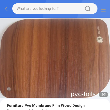
2
/
3
Furniture Pvc Membrane Film Wood Design