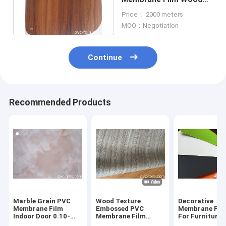
Design Decoration
Price： 2000 meters
0.3mm 0.4mm
MOQ：Negotiation
Continue
Recommended Products
Marble Grain PVC
Wood Texture
Decorative
Membrane Film
Embossed PVC
Membrane Pvc
Indoor Door 0.10-
Membrane Film
For Furniture 
0.45mm
Furniture Decorative
High Gloss