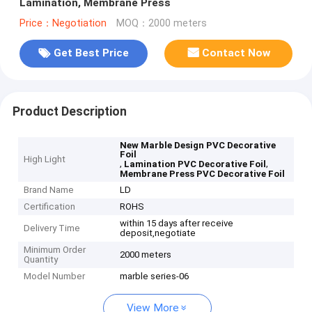
Lamination, Membrane Press
Price：Negotiation
MOQ：2000 meters
Get Best Price
Contact Now
Product Description
New Marble Design PVC Decorative
Foil
High Light
,
,
Lamination PVC Decorative Foil
Membrane Press PVC Decorative Foil
Brand Name
LD
Certification
ROHS
within 15 days after receive
Delivery Time
deposit,negotiate
Minimum Order
2000 meters
Quantity
Model Number
marble series-06
View More