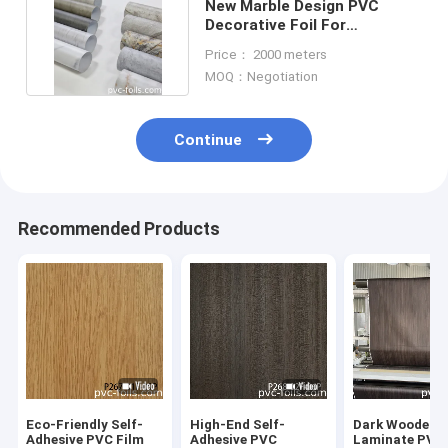
New Marble Design PVC
Decorative Foil For
Lamination, Membrane
Price： 2000 meters
Press
MOQ：Negotiation
Continue
Recommended Products
Eco-Friendly Self-
High-End Self-
Dark Wooden G
Adhesive PVC Film
Adhesive PVC
Laminate PVC 