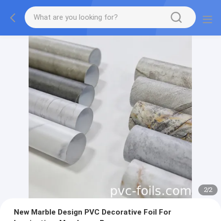
2
/
2
New Marble Design PVC Decorative Foil For