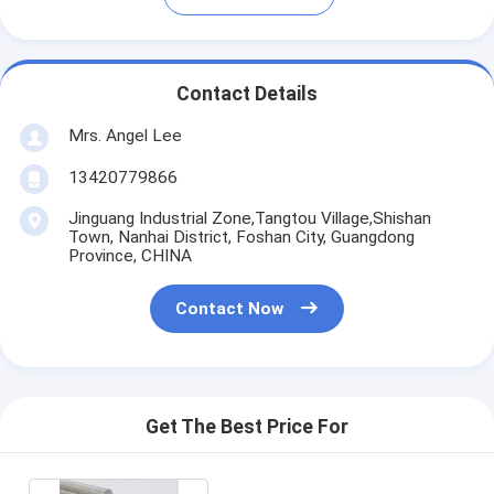
Contact Details
Mrs. Angel Lee
13420779866
Jinguang Industrial Zone,Tangtou Village,Shishan
Town, Nanhai District, Foshan City, Guangdong
Province, CHINA
Contact Now
Get The Best Price For