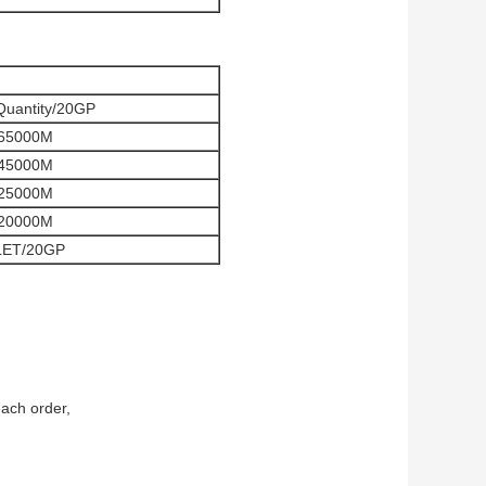
Quantity/20GP
65000M
45000M
25000M
20000M
LET/20GP
each order,