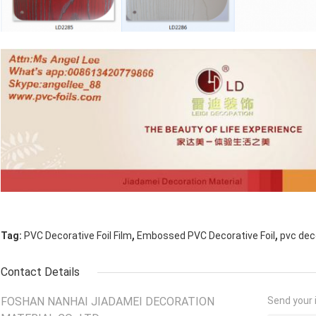
,
,
Tag:
PVC Decorative Foil Film
Embossed PVC Decorative Foil
pvc dec
Contact Details
FOSHAN NANHAI JIADAMEI DECORATION
Send your i