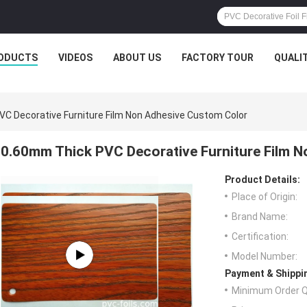
ODUCTS
VIDEOS
ABOUT US
FACTORY TOUR
QUALI
C Decorative Furniture Film Non Adhesive Custom Color
0.60mm Thick PVC Decorative Furniture Film 
Product Details:
Place of Origin:
Brand Name:
Certification:
Model Number:
Payment & Shippi
Minimum Order Q