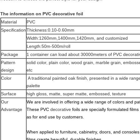
The information on PVC decorative foil
Material
PVC
Specification
Thickness:0.10-0.60mm
Width:1260mm,1400mm,1420mm, and customized
Length:50m-500m/roll
Package
1 container can load about 30000meters of PVC decorativ
Pattern
solid color, plain color, wood grain, marble grain, embosse
design
etc
Color
A traditional painted oak finish, presented in a wide rang
palette
Surface
high gloss, matte, super matte, embossed, texture
Our
We are involved in offering a wide range of colors and pat
Advantage
These PVC
decorative
foils are specially formulated films 
as for end use by customers.
When applied to furniture, cabinetry, doors, and consoles
films create beautiful, durable finishes.