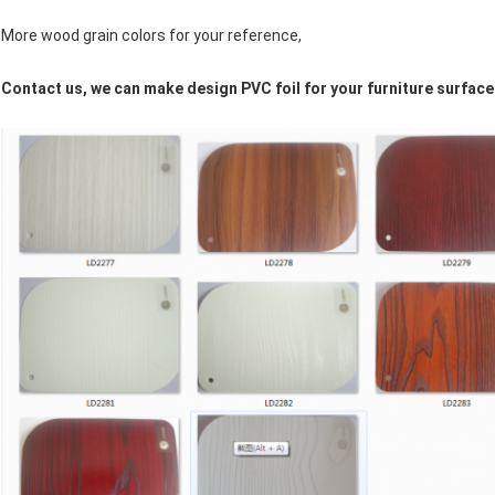
More wood grain colors for your reference,
Contact us, we can make design PVC foil for your furniture surface