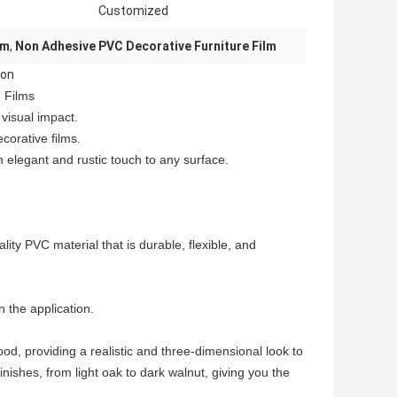
Customized
lm
,
Non Adhesive PVC Decorative Furniture Film
ion
 Films
 visual impact.
corative films.
 elegant and rustic touch to any surface.
ty PVC material that is durable, flexible, and
 the application.
ood, providing a realistic and three-dimensional look to
inishes, from light oak to dark walnut, giving you the