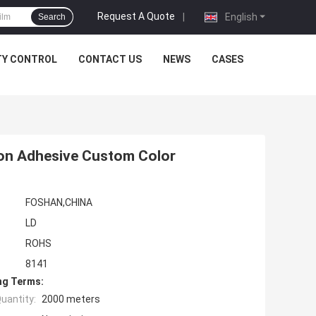
Request A Quote
|
English
Search
TY CONTROL
CONTACT US
NEWS
CASES
Non Adhesive Custom Color
FOSHAN,CHINA
LD
ROHS
8141
ng Terms:
uantity:
2000 meters