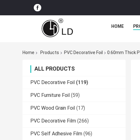
HOME
PR
Home
Products
PVC Decorative Foil
0.60mm Thick PV
ALL PRODUCTS
PVC Decorative Foil
(119)
PVC Furniture Foil
(59)
PVC Wood Grain Foil
(17)
PVC Decorative Film
(266)
PVC Self Adhesive Film
(96)