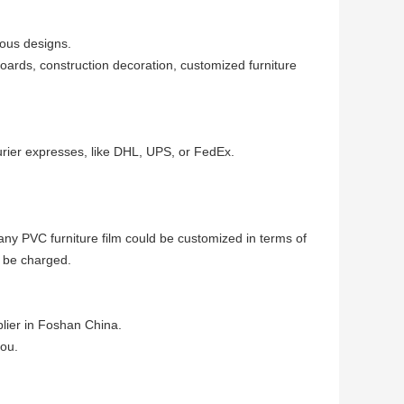
ious designs.
boards, construction decoration, customized furniture
urier expresses, like DHL, UPS, or FedEx.
 any PVC furniture film could be customized in terms of
 be charged.
lier in Foshan China.
you.