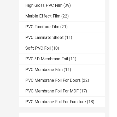
High Gloss PVC Film
(39)
Marble Effect Film
(22)
PVC Furniture Film
(21)
PVC Laminate Sheet
(11)
Soft PVC Foil
(10)
PVC 3D Membrane Foil
(11)
PVC Membrane Film
(11)
PVC Membrane Foil For Doors
(22)
PVC Membrane Foil For MDF
(17)
PVC Membrane Foil For Furniture
(18)