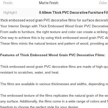
Finish:
Matte Finish
Color:
Highlight:
0.60mm Thick PVC Decorative Furniture Fi
thick embossed wood grain PVC decorative films for surface decorat
Your Interior Design with Thick Embossed Wood Grain PVC Decorative
From walls to furniture, the right texture and color can create a striking
One way to achieve this is by using thick embossed wood grain PVC de
These films mimic the natural texture and pattern of wood, providing an
Features of Thick Embossed Wood Grain PVC Decorative Films:
Thick embossed wood grain PVC decorative films are made of high-quali
resistant to scratches, water, and heat.
The films are available in various thicknesses and widths, depending on
The embossed texture of the films replicates the natural grain of the w
any surface. Additionally, the films come in a wide range of colors and f
freedom to choose the perfect style for your design.