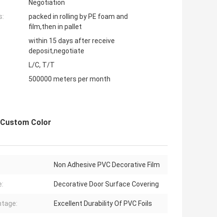
Negotiation
s:
packed in rolling by PE foam and
film,then in pallet
within 15 days after receive
deposit,negotiate
L/C, T/T
500000 meters per month
e Custom Color
Non Adhesive PVC Decorative Film
:
Decorative Door Surface Covering
tage:
Excellent Durability Of PVC Foils