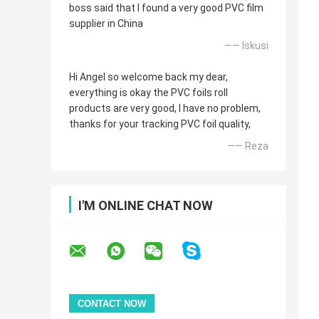
boss said that I found a very good PVC film
supplier in China
—— Iskusi
Hi Angel so welcome back my dear,
everything is okay the PVC foils roll
products are very good, I have no problem,
thanks for your tracking PVC foil quality,
—— Reza
I'M ONLINE CHAT NOW