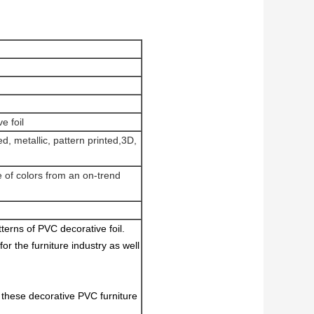
e foil
d, metallic, pattern printed,3D,
e of colors from an on-trend
terns of PVC decorative foil.
for the furniture industry as well
 these decorative PVC furniture