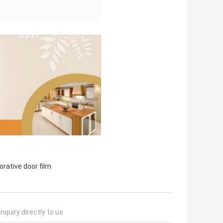
orative door film
nquiry directly to us