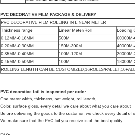
PVC DECORATIVE FILM PACKAGE & DELIVERY
PVC DECORATIVE FILM ROLLING IN LINEAR METER
Thickness range
Linear Meter/Roll
Loading 
0.12MM-0.18MM
500M
60000M-
0.20MM-0.30MM
150M-300M
40000M-
0.35MM-0.40MM
100M-120M
20000M-
0.45MM-0.50MM
100M
18000M-
ROLLING LENGTH CAN BE CUSTOMIZED,16ROLLS/PALLET,10PAL
PVC decorative foil is inspected per order
One meter width, thickness, net weight, roll length,
Color, surface gloss, every detail we care about what you care about
Before delivering the goods to the customer, we check every detail of 
We make sure that the PVC foil you receive is of the best quality.