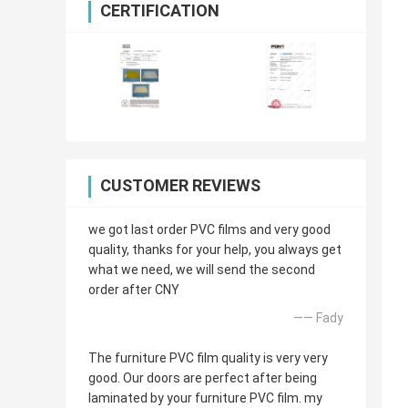
CERTIFICATION
CUSTOMER REVIEWS
we got last order PVC films and very good
quality, thanks for your help, you always get
what we need, we will send the second
order after CNY
—— Fady
The furniture PVC film quality is very very
good. Our doors are perfect after being
laminated by your furniture PVC film. my