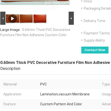
Price:
Packaging Detail
Delivery Time:
Large Image :
0.60mm Thick PVC Decorative
Payment Terms:
Furniture Film Non Adhesive Custom Color
Supply Ability:
Contact Now
0.60mm Thick PVC Decorative Furniture Film Non Adhesiv
Description
Material:
PVC
Type:
Application:
Lamination,vacuum Membrane
Usage
Feature:
Custom Pattern And Color
Advan