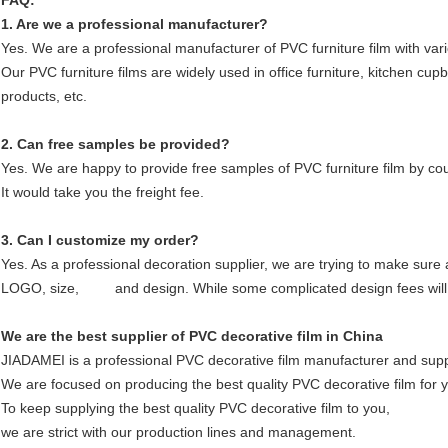
FAQ:
1. Are we a professional manufacturer?
Yes. We are a professional manufacturer of PVC furniture film with var
Our PVC furniture films are widely used in office furniture, kitchen cup
products, etc.
2. Can free samples be provided?
Yes. We are happy to provide free samples of PVC furniture film by co
It would take you the freight fee.
3. Can I customize my order?
Yes. As a professional decoration supplier, we are trying to make sure
LOGO, size, and design. While some complicated design fees will
We are the best supplier of PVC decorative film in China
JIADAMEI is a professional PVC decorative film manufacturer and supp
We are focused on producing the best quality PVC decorative film for 
To keep supplying the best quality PVC decorative film to you,
we are strict with our production lines and management.