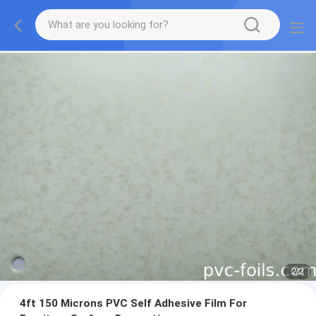
2
/
2
4ft 150 Microns PVC Self Adhesive Film For