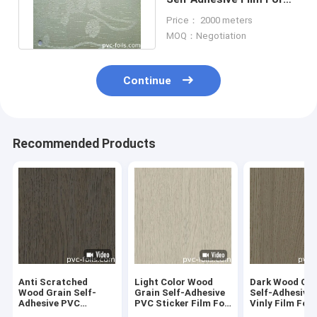
Furniture Surface
Price： 2000 meters
Decoration
MOQ：Negotiation
Continue
Recommended Products
Anti Scratched
Light Color Wood
Dark Wood Gra
Wood Grain Self-
Grain Self-Adhesive
Self-Adhesive
Adhesive PVC
PVC Sticker Film For
Vinly Film For 
Decorative Film For
Shopping Mall
Decoration