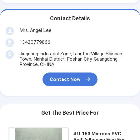
Contact Details
Mrs. Angel Lee
13420779866
Jinguang Industrial Zone,Tangtou Village,Shishan
Town, Nanhai District, Foshan City, Guangdong
Province, CHINA
Contact Now
Get The Best Price For
4ft 150 Microns PVC
Self Adhesive Film For