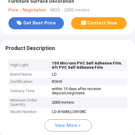
Furniture Surface Decoration
Price：Negotiation
MOQ：2000 meters
Get Best Price
Contact Now
Product Description
,
150 Microns PVC Self Adhesive Film
High Light
4ft PVC Self Adhesive Film
Brand Name
LD
Certification
ROHS
within 15 days after receive
Delivery Time
deposit,negotiate
Minimum Order
2000 meters
Quantity
Model Number
LD-8160M,LD8108C
View More