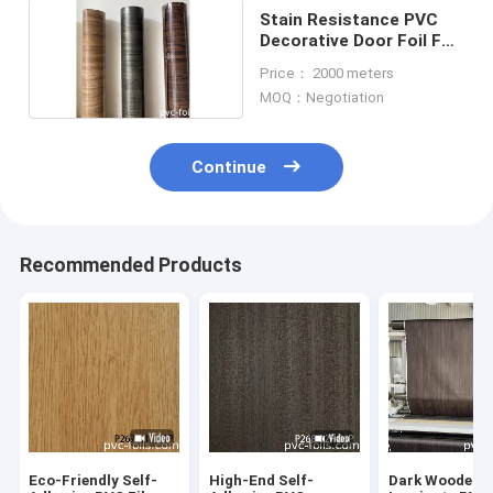
Stain Resistance PVC
Decorative Door Foil For
Vacuum Membrane
Price： 2000 meters
Press
MOQ：Negotiation
Continue
Recommended Products
Eco-Friendly Self-
High-End Self-
Dark Wooden G