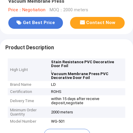
Vacuum Membrane Press
Price：Negotiation
MOQ：2000 meters
Get Best Price
Contact Now
Product Description
Stain Resistance PVC Decorative
Door Foil
High Light
,
Vacuum Membrane Press PVC
Decorative Door Foil
Brand Name
LD
Certification
ROHS
within 15 days after receive
Delivery Time
deposit,negotiate
Minimum Order
2000 meters
Quantity
Model Number
WG-501