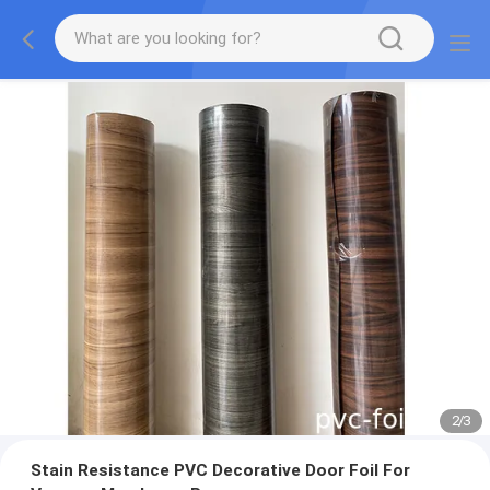
2
/
3
Stain Resistance PVC Decorative Door Foil For