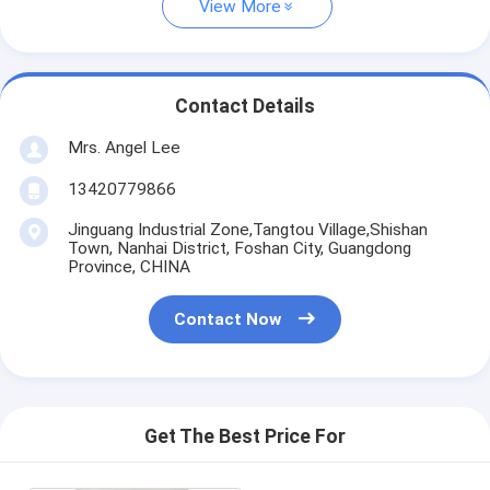
View More
Contact Details
Mrs. Angel Lee
13420779866
Jinguang Industrial Zone,Tangtou Village,Shishan
Town, Nanhai District, Foshan City, Guangdong
Province, CHINA
Contact Now
Get The Best Price For