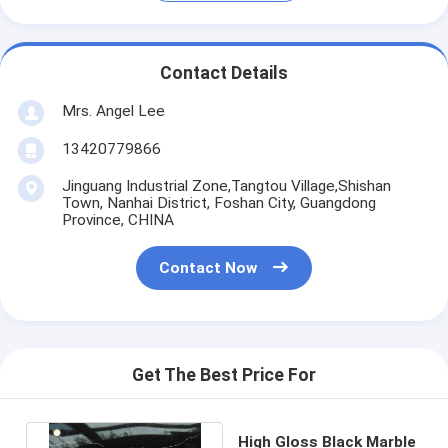
Contact Details
Mrs. Angel Lee
13420779866
Jinguang Industrial Zone,Tangtou Village,Shishan
Town, Nanhai District, Foshan City, Guangdong
Province, CHINA
Contact Now
Get The Best Price For
High Gloss Black Marble