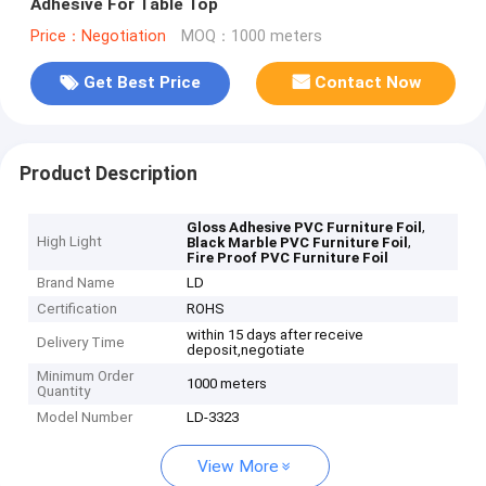
Adhesive For Table Top
Price：Negotiation
MOQ：1000 meters
Get Best Price
Contact Now
Product Description
,
Gloss Adhesive PVC Furniture Foil
High Light
,
Black Marble PVC Furniture Foil
Fire Proof PVC Furniture Foil
Brand Name
LD
Certification
ROHS
within 15 days after receive
Delivery Time
deposit,negotiate
Minimum Order
1000 meters
Quantity
Model Number
LD-3323
View More