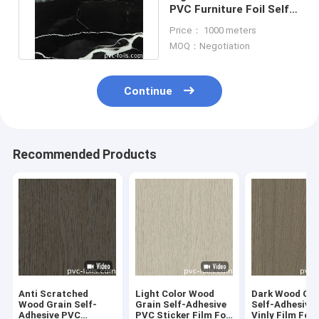
PVC Furniture Foil Self
Adhesive For Table Top
Price： 1000 meters
MOQ：Negotiation
Continue
Recommended Products
Anti Scratched
Light Color Wood
Dark Wood Gra
Wood Grain Self-
Grain Self-Adhesive
Self-Adhesive
Adhesive PVC
PVC Sticker Film For
Vinly Film For 