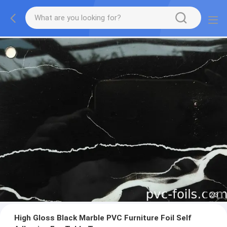
2
/
3
High Gloss Black Marble PVC Furniture Foil Self