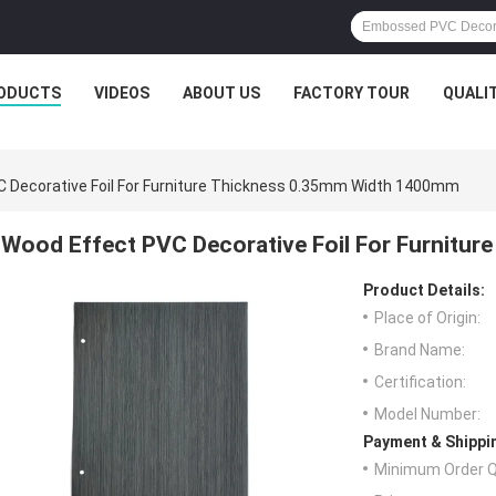
ODUCTS
VIDEOS
ABOUT US
FACTORY TOUR
QUALI
 Decorative Foil For Furniture Thickness 0.35mm Width 1400mm
Wood Effect PVC Decorative Foil For Furnitu
Product Details:
Place of Origin:
Brand Name:
Certification:
Model Number:
Payment & Shippi
Minimum Order Q