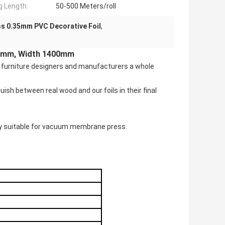
ng Length:
50-500 Meters/roll
s 0.35mm PVC Decorative Foil
,
.35mm, Width 1400mm
ing furniture designers and manufacturers a whole
ish between real wood and our foils in their final
ry suitable for vacuum membrane press.