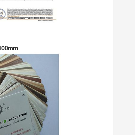
 1400mm