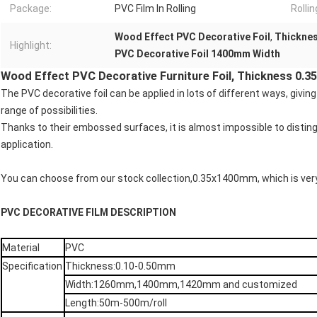
Package:
PVC Film In Rolling
Rolli
Wood Effect PVC Decorative Foil
,
Thicknes
Highlight:
PVC Decorative Foil 1400mm Width
Wood Effect PVC Decorative Furniture Foil, Thickness 0
The PVC decorative foil can be applied in lots of different ways, giv
range of possibilities.
Thanks to their embossed surfaces, it is almost impossible to distingu
application.
You can choose from our stock collection,0.35x1400mm, which is ve
PVC DECORATIVE FILM DESCRIPTION
Material
PVC
Specification
Thickness:0.10-0.50mm
Width:1260mm,1400mm,1420mm and customized
Length:50m-500m/roll