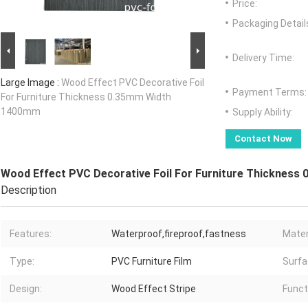
Price:
Packaging Detail
Delivery Time:
Large Image :
Wood Effect PVC Decorative Foil
Payment Terms:
For Furniture Thickness 0.35mm Width
1400mm
Supply Ability:
Contact Now
Wood Effect PVC Decorative Foil For Furniture Thicknes
Description
Features:
Waterproof,fireproof,fastness
Mater
Type:
PVC Furniture Film
Surfa
Design:
Wood Effect Stripe
Funct