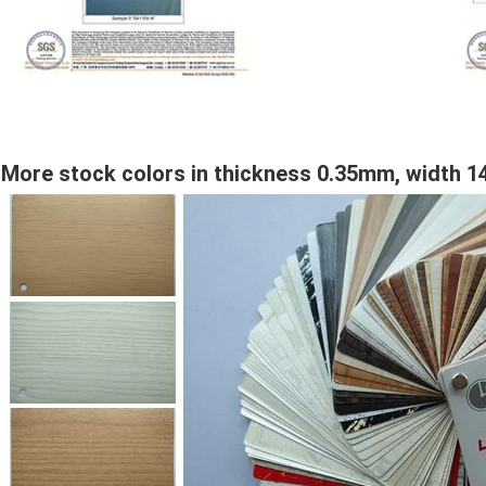
More stock colors in thickness 0.35mm, width