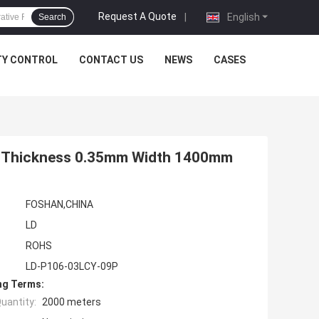
Request A Quote
|
English
Search
TY CONTROL
CONTACT US
NEWS
CASES
re Thickness 0.35mm Width 1400mm
FOSHAN,CHINA
LD
ROHS
LD-P106-03LCY-09P
ng Terms:
uantity:
2000 meters