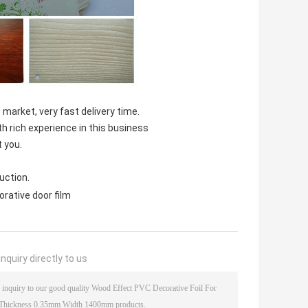
 market, very fast delivery time.
th rich experience in this business
t you.
uction.
orative door film
nquiry directly to us