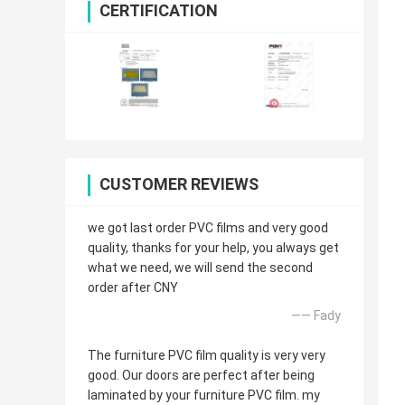
CERTIFICATION
CUSTOMER REVIEWS
we got last order PVC films and very good
quality, thanks for your help, you always get
what we need, we will send the second
order after CNY
—— Fady
The furniture PVC film quality is very very
good. Our doors are perfect after being
laminated by your furniture PVC film. my