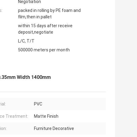
Negotiation
s:
packed in rolling by PE foam and
film,then in pallet
within 15 days after receive
deposit,negotiate
L/C, T/T
500000 meters per month
s 0.35mm Width 1400mm
ial:
PVC
ce Treatment:
Matte Finish
ion:
Furniture Decorative