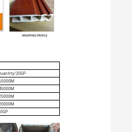
Quantity/20GP
65000M
45000M
25000M
20000M
20GP