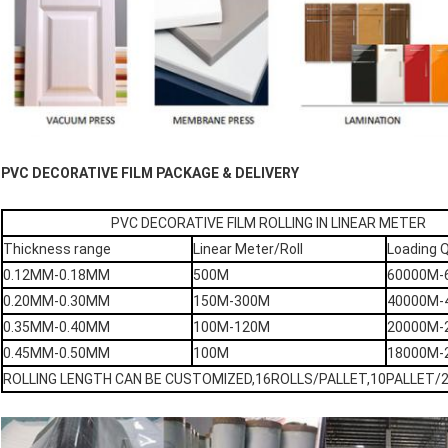
PVC DECORATIVE FILM PACKAGE & DELIVERY
PVC DECORATIVE FILM ROLLING IN LINEAR METER
Thickness range
Linear Meter/Roll
Loading 
0.12MM-0.18MM
500M
60000M-
0.20MM-0.30MM
150M-300M
40000M-
0.35MM-0.40MM
100M-120M
20000M-
0.45MM-0.50MM
100M
18000M-
ROLLING LENGTH CAN BE CUSTOMIZED,16ROLLS/PALLET,10PALLET/