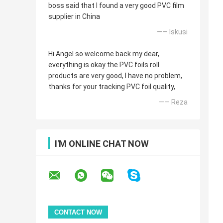
boss said that I found a very good PVC film
supplier in China
—— Iskusi
Hi Angel so welcome back my dear,
everything is okay the PVC foils roll
products are very good, I have no problem,
thanks for your tracking PVC foil quality,
—— Reza
I'M ONLINE CHAT NOW