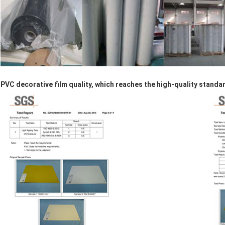
PVC decorative film quality, which reaches the high-quality standa