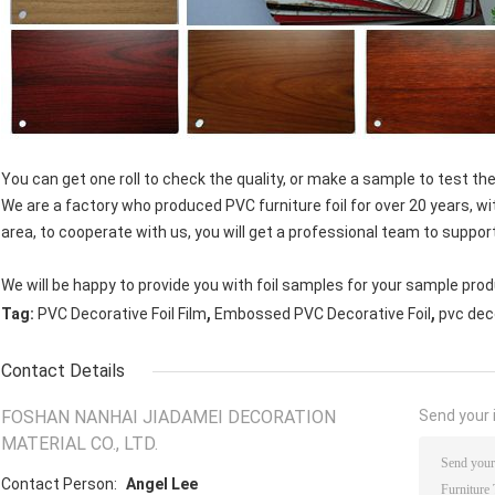
You can get one roll to check the quality, or make a sample to test the
We are a factory who produced PVC furniture foil for over 20 years, wi
area, to cooperate with us, you will get a professional team to suppor
We will be happy to provide you with foil samples for your sample prod
,
,
Tag:
PVC Decorative Foil Film
Embossed PVC Decorative Foil
pvc dec
Contact Details
FOSHAN NANHAI JIADAMEI DECORATION
Send your i
MATERIAL CO., LTD.
Contact Person:
Angel Lee