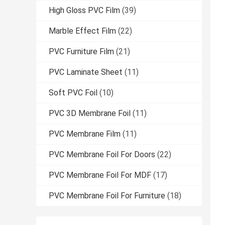
High Gloss PVC Film
(39)
Marble Effect Film
(22)
PVC Furniture Film
(21)
PVC Laminate Sheet
(11)
Soft PVC Foil
(10)
PVC 3D Membrane Foil
(11)
PVC Membrane Film
(11)
PVC Membrane Foil For Doors
(22)
PVC Membrane Foil For MDF
(17)
PVC Membrane Foil For Furniture
(18)