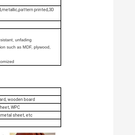
d,metallic,pattern printed,3D
esistant, unfading
ation such as MDF, plywood,
stomized
oard, wooden board
sheet, WPC
, metal sheet, etc