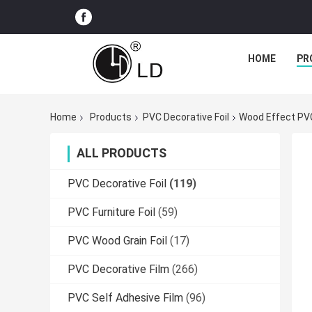
HOME
PR
Home
Products
PVC Decorative Foil
Wood Effect PVC
ALL PRODUCTS
PVC Decorative Foil
(119)
PVC Furniture Foil
(59)
PVC Wood Grain Foil
(17)
PVC Decorative Film
(266)
PVC Self Adhesive Film
(96)