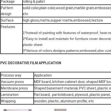
Package
rolling & pallet
Pattern
solid color,plain color,wood grain,marble grain,embosse
design
etc
Surface
high gloss,matte,supper matte,embossed,texture
Features
1*Instead of painting with features of waterproof, heat-r
2*Easy to install and maintain for furniture cover decor
plastic sheet
3*Various of colors,designs,patterns,embossed,also cu
PVC DECORATIVE FILM APPLICATION
Process way
Application
Vacuum press
MDF board, kitchen cabinet door, shaped MDF b
Membrane press
Shaped basement material, PVC sheet, plastic 
Lamination
Flat board, particleboard, plywood, plastic panel
Wrapping
wooden, plastic, aluminum profile, etc