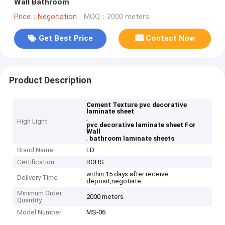
Wall Bathroom
Price：Negotiation
MOQ：2000 meters
Get Best Price
Contact Now
Product Description
Cement Texture pvc decorative
laminate sheet
,
High Light
pvc decorative laminate sheet For
Wall
,
bathroom laminate sheets
Brand Name
LD
Certification
ROHS
within 15 days after receive
Delivery Time
deposit,negotiate
Minimum Order
2000 meters
Quantity
Model Number
MS-06