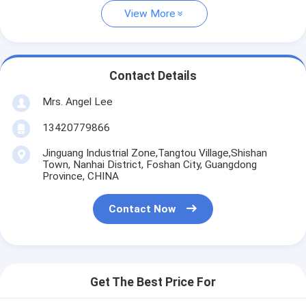
View More
Contact Details
Mrs. Angel Lee
13420779866
Jinguang Industrial Zone,Tangtou Village,Shishan
Town, Nanhai District, Foshan City, Guangdong
Province, CHINA
Contact Now
Get The Best Price For