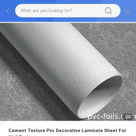
2
/
2
Cement Texture Pvc Decorative Laminate Sheet For