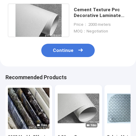
Cement Texture Pvc
Decorative Laminate
Sheet For Wall
Price： 2000 meters
Bathroom
MOQ：Negotiation
Continue
Recommended Products