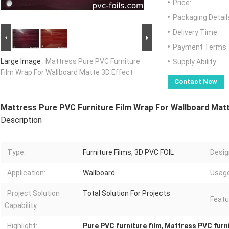
Price:
Packaging Detail
Delivery Time:
Payment Terms:
Large Image :
Mattress Pure PVC Furniture
Supply Ability:
Film Wrap For Wallboard Matte 3D Effect
Contact Now
Mattress Pure PVC Furniture Film Wrap For Wallboard Matt
Description
Type:
Furniture Films, 3D PVC FOIL
Desig
Application:
Wallboard
Usage
Project Solution
Total Solution For Projects
Featu
Capability:
Highlight:
Pure PVC furniture film
,
Mattress PVC furni