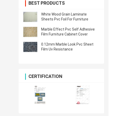
BEST PRODUCTS
White Wood Grain Laminate
Sheets Pvc Foil For Furniture
Marble Effect Pvc Self Adhesive
Film Furniture Cabinet Cover
0.12mm Marble Look Pvc Sheet
Film Uv Resistance
CERTIFICATION