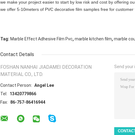
we make your project easier to start by low risk and cost by offering ou
we offer 5-10meters of PVC decorative film samples free for customer 
,
,
Tag:
Marble Effect Adhesive Film Pvc
marble kitchen film
marble cou
Contact Details
FOSHAN NANHAI JIADAMEI DECORATION
Send your i
MATERIAL CO., LTD.
Contact Person:
Angel Lee
Tel:
13420779866
Fax:
86-757-86416944