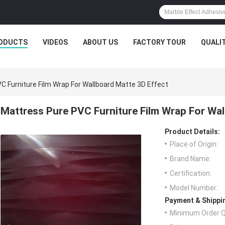
ODUCTS
VIDEOS
ABOUT US
FACTORY TOUR
QUALI
C Furniture Film Wrap For Wallboard Matte 3D Effect
Mattress Pure PVC Furniture Film Wrap For Wal
Product Details:
Place of Origin:
Brand Name:
Certification:
Model Number:
Payment & Shippi
Minimum Order Q