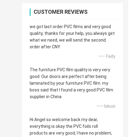
CUSTOMER REVIEWS
we got last order PVC films and very good
quality, thanks for your help, you always get
what we need, we will send the second
order after CNY
—— Fady
The furniture PVC film quality is very very
good. Our doors are perfect after being
laminated by your furniture PVC film. my
boss said that I found a very good PVC film
supplier in China
—— Iskusi
Hi Angel so welcome back my dear,
everything is okay the PVC foils roll
products are very good, I have no problem,