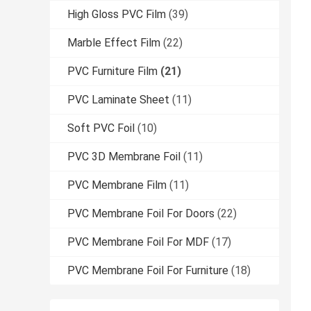
High Gloss PVC Film
(39)
Marble Effect Film
(22)
PVC Furniture Film
(21)
PVC Laminate Sheet
(11)
Soft PVC Foil
(10)
PVC 3D Membrane Foil
(11)
PVC Membrane Film
(11)
PVC Membrane Foil For Doors
(22)
PVC Membrane Foil For MDF
(17)
PVC Membrane Foil For Furniture
(18)