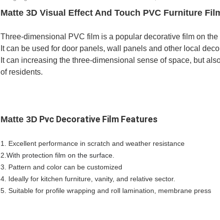
Matte 3D Visual Effect And Touch PVC Furniture Fil
Three-dimensional PVC film is a popular decorative film on the 
It can be used for door panels, wall panels and other local deco
It can increasing the three-dimensional sense of space, but als
of residents.
Pvc Decorative Film Features
Matte 3D
1. Excellent performance in scratch and weather resistance
2.
With protection film on the surface.
3. Pattern and color can be customized
4. Ideally for kitchen furniture, vanity, and relative sector.
5. Suitable for profile wrapping and roll lamination, membrane press