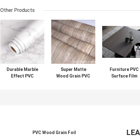
Other Products
Durable Marble
Super Matte
Furniture PVC
Effect PVC
Wood Grain PVC
Surface Film
Laminate Film For
Furniture
Wood Grain
Kitchen And
Lamination Film -
Design Custo
Furniture Anti-
Easy Clean And
Thickness For
Scratch High
Maintain
Lamination
Gloss Finish
LE
PVC Wood Grain Foil