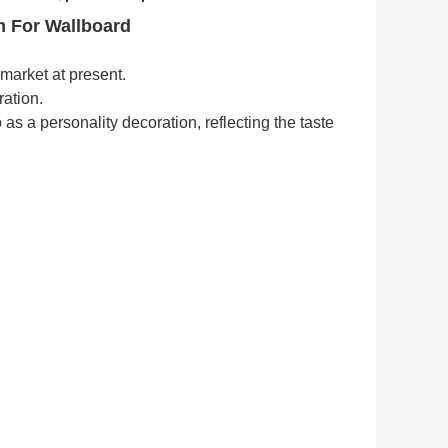
m For Wallboard
market at present.
ration.
o as a personality decoration,
reflecting the taste