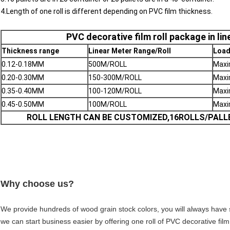
4.Length of one roll is different depending on PVC film thickness.
PVC decorative film roll package in li
Thickness range
Linear Meter Range/Roll
Load
0.12-0.18MM
500M/ROLL
Max
0.20-0.30MM
150-300M/ROLL
Max
0.35-0.40MM
100-120M/ROLL
Max
0.45-0.50MM
100M/ROLL
Max
ROLL LENGTH CAN BE CUSTOMIZED,16ROLLS/PALL
Why choose us?
We provide hundreds of wood grain stock colors, you will always hav
we can start business easier by offering one roll of PVC decorative fi