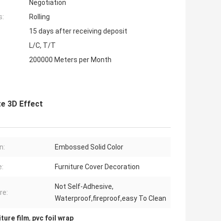
Negotiation
s:
Rolling
15 days after receiving deposit
L/C, T/T
200000 Meters per Month
e 3D Effect
n:
Embossed Solid Color
:
Furniture Cover Decoration
Not Self-Adhesive,
re:
Waterproof,fireproof,easy To Clean
ture film
,
pvc foil wrap