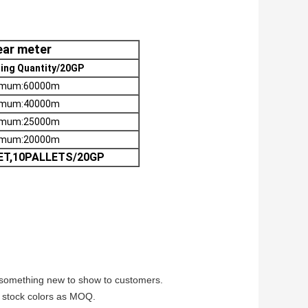
near meter
ing Quantity/20GP
imum:60000m
imum:40000m
imum:25000m
imum:20000m
ET,10PALLETS/20GP
e something new to show to customers.
lm stock colors as MOQ.