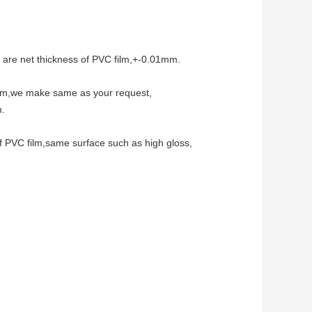
 are net thickness of PVC film,+-0.01mm.
mm,we make same as your request,
m.
f PVC film,same surface such as high gloss,