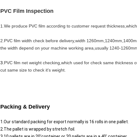
PVC Film Inspection
1.We produce PVC film according to customer request thickness,which
2.PVC film width check before delivery,width 1260mm,1240mm,1400
the width depend on your machine working area,usually 1240-1260m
3.
PVC film net weight checking,which used for check same thickness o
cut same size to check it's weight.
Packing & Delivery
1.Our standard packing for export normally is 16 rolls in one pallet.
2.The pallet is wrapped by stretch foil.
3.10 pallets are in 20'container or 20 pallets are in a 40' container.