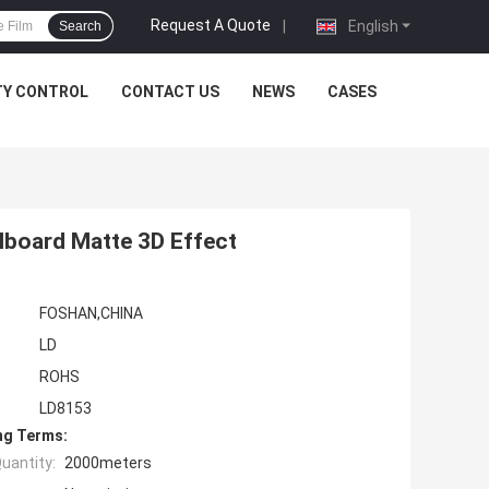
Request A Quote
|
English
Search
TY CONTROL
CONTACT US
NEWS
CASES
lboard Matte 3D Effect
FOSHAN,CHINA
LD
ROHS
LD8153
ng Terms:
uantity:
2000meters