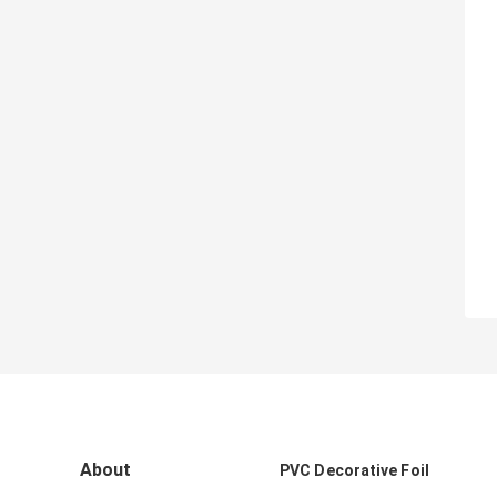
About
PVC Decorative Foil