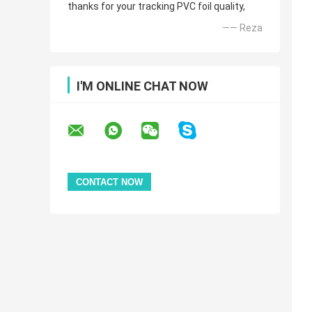
thanks for your tracking PVC foil quality,
—— Reza
I'M ONLINE CHAT NOW