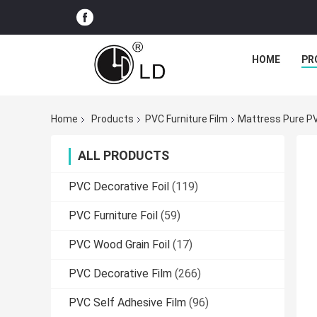
HOME
PR
Home
Products
PVC Furniture Film
Mattress Pure PV
ALL PRODUCTS
PVC Decorative Foil
(119)
PVC Furniture Foil
(59)
PVC Wood Grain Foil
(17)
PVC Decorative Film
(266)
PVC Self Adhesive Film
(96)