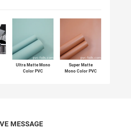
Ultra Matte Mono
Super Matte
Color PVC
Mono Color PVC
Furniture Film
Furniture Film
m
Roll For Funiture
Roll For Cabinet
Doors
Doors
AVE MESSAGE