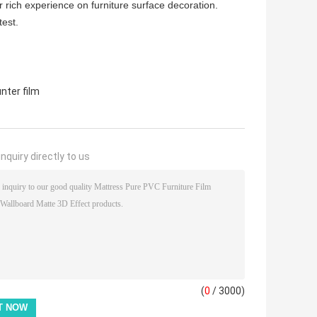
r rich experience on furniture surface decoration.
test.
nter film
nquiry directly to us
(
0
/ 3000)