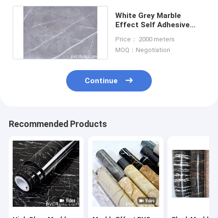
White Grey Marble
Effect Self Adhesive
Film Kitchen Cabinet
Price： 2000 meters
Protection
MOQ：Negotiation
Continue
Recommended Products