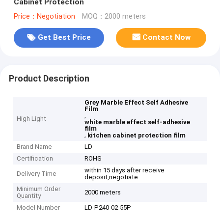
Cabinet Protection
Price：Negotiation
MOQ：2000 meters
Get Best Price
Contact Now
Product Description
Grey Marble Effect Self Adhesive
Film
,
High Light
white marble effect self-adhesive
film
,
kitchen cabinet protection film
Brand Name
LD
Certification
ROHS
within 15 days after receive
Delivery Time
deposit,negotiate
Minimum Order
2000 meters
Quantity
Model Number
LD-P240-02-55P