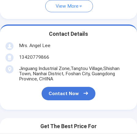
View More
Contact Details
Mrs. Angel Lee
13420779866
Jinguang Industrial Zone,Tangtou Village,Shishan
Town, Nanhai District, Foshan City, Guangdong
Province, CHINA
Contact Now
Get The Best Price For