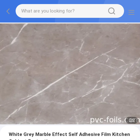
2
/
2
White Grey Marble Effect Self Adhesive Film Kitchen