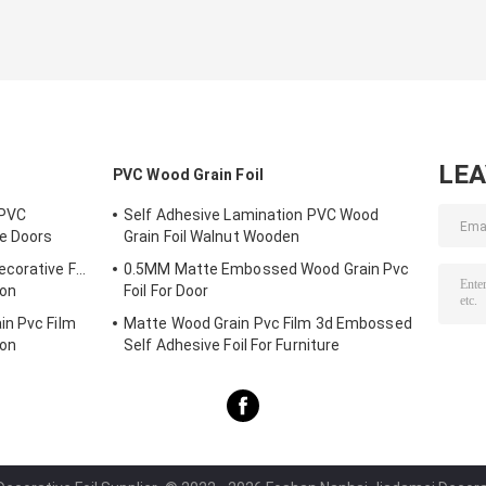
LE
PVC Wood Grain Foil
 PVC
Self Adhesive Lamination PVC Wood
ne Doors
Grain Foil Walnut Wooden
corative Foil
0.5MM Matte Embossed Wood Grain Pvc
ion
Foil For Door
in Pvc Film
Matte Wood Grain Pvc Film 3d Embossed
ion
Self Adhesive Foil For Furniture