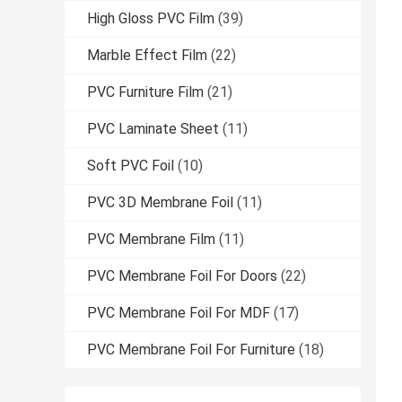
High Gloss PVC Film
(39)
Marble Effect Film
(22)
PVC Furniture Film
(21)
PVC Laminate Sheet
(11)
Soft PVC Foil
(10)
PVC 3D Membrane Foil
(11)
PVC Membrane Film
(11)
PVC Membrane Foil For Doors
(22)
PVC Membrane Foil For MDF
(17)
PVC Membrane Foil For Furniture
(18)