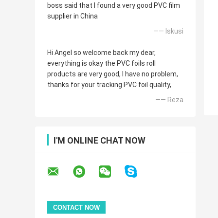
boss said that I found a very good PVC film
supplier in China
—— Iskusi
Hi Angel so welcome back my dear,
everything is okay the PVC foils roll
products are very good, I have no problem,
thanks for your tracking PVC foil quality,
—— Reza
I'M ONLINE CHAT NOW