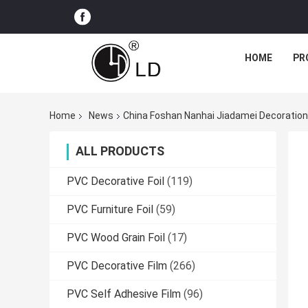
HOME
PR
Home
News
China Foshan Nanhai Jiadamei Decoration
ALL PRODUCTS
PVC Decorative Foil
(119)
PVC Furniture Foil
(59)
PVC Wood Grain Foil
(17)
PVC Decorative Film
(266)
PVC Self Adhesive Film
(96)