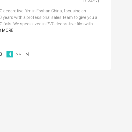
17:55:47]
 decorative film in Foshan China, focusing on
20 years with a professional sales team to give you a
 foils. We specialized in PVC decorative film with
D MORE
3
4
>>
>|