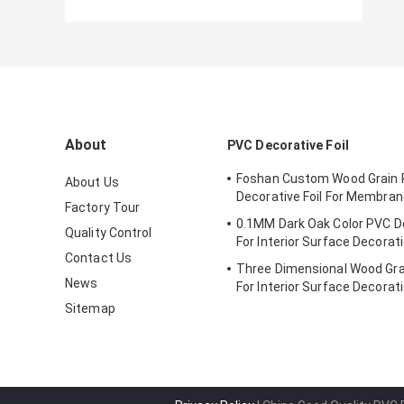
About
PVC Decorative Foil
Foshan Custom Wood Grain
About Us
Decorative Foil For Membra
Factory Tour
0.1MM Dark Oak Color PVC De
Quality Control
For Interior Surface Decorat
Contact Us
Three Dimensional Wood Gra
News
For Interior Surface Decorat
Sitemap