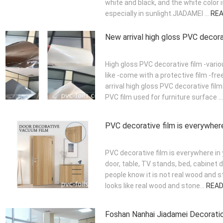
white and black, and the white color 
especially in sunlight.JIADAMEI ...
RE
New arrival high gloss PVC decora
High gloss PVC decorative film -vario
like -come with a protective film -f
arrival high gloss PVC decorative film
PVC film used for furniture surface ..
PVC decorative film is everywhere 
PVC decorative film is everywhere in 
door, table, TV stands, bed, cabinet 
people know it is not real wood and 
looks like real wood and stone...
REA
Foshan Nanhai Jiadamei Decoration