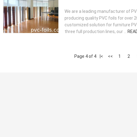
We are a leading manufacturer of PVC
producing quality PVC foils for over 
customized solution for furniture PVC
three full production lines, our ...
REA
Page 4 of 4
|<
<<
1
2