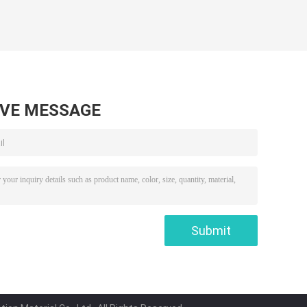
AVE MESSAGE