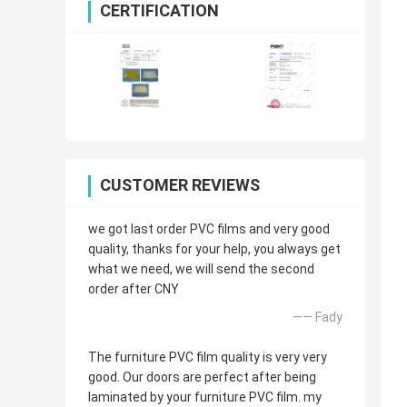
CERTIFICATION
CUSTOMER REVIEWS
we got last order PVC films and very good
quality, thanks for your help, you always get
what we need, we will send the second
order after CNY
—— Fady
The furniture PVC film quality is very very
good. Our doors are perfect after being
laminated by your furniture PVC film. my