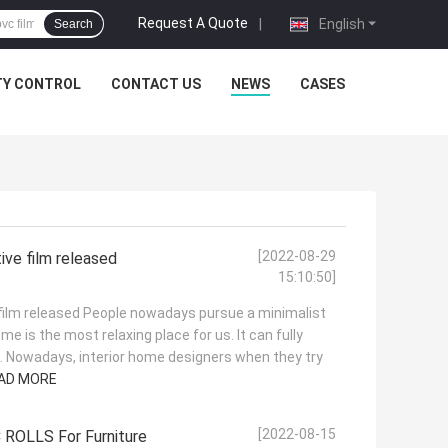
Request A Quote
|
English
Search
TY CONTROL
CONTACT US
NEWS
CASES
[2022-08-29
ive film released
15:10:50]
 film released People nowadays pursue a minimalist
Home is the most relaxing place for us. It can fully
le. Nowadays, interior home designers when they try
AD MORE
[2022-08-15
 ROLLS For Furniture