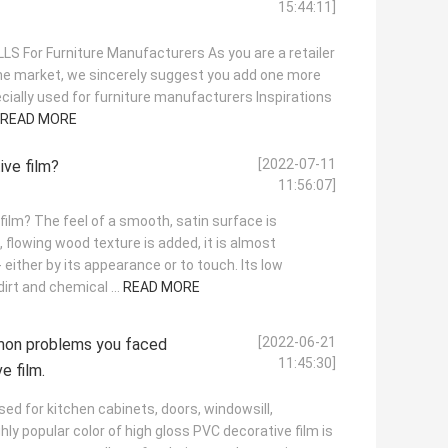
15:44:11]
S For Furniture Manufacturers As you are a retailer
the market, we sincerely suggest you add one more
cially used for furniture manufacturers Inspirations
READ MORE
[2022-07-11
ve film?
11:56:07]
ilm? The feel of a smooth, satin surface is
 flowing wood texture is added, it is almost
 either by its appearance or to touch. Its low
irt and chemical ...
READ MORE
[2022-06-21
mon problems you faced
11:45:30]
e film.
sed for kitchen cabinets, doors, windowsill,
hly popular color of high gloss PVC decorative film is