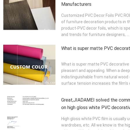
Manufacturers
Customized PVC Decor Foils PVC ROLL
of furniture decoration products in 
product-PVC decor foils, which is spe
and trends for furniture designers, ...
What is super matte PVC decorati
What is super matte PVC decorative f
pleasant and appealing. When a deep,
indistinguishable from natural wood -
surface tension increases the film's d
Great,JIADAMEI solved the com
on high gloss white PVC decorativ
High gloss white PVC film is usually u
wardrobes, etc. All we know is the hig