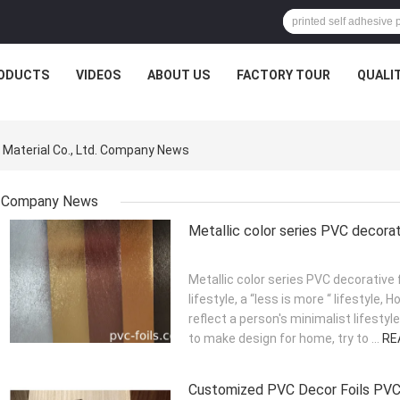
ODUCTS
VIDEOS
ABOUT US
FACTORY TOUR
QUALI
 Material Co., Ltd. Company News
Company News
Metallic color series PVC decorat
Metallic color series PVC decorative
lifestyle, a “less is more “ lifestyle, 
reflect a person's minimalist lifesty
to make design for home, try to ...
RE
Customized PVC Decor Foils PVC