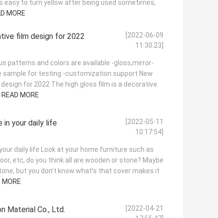
is easy to turn yellow after being used sometimes,
AD MORE
[2022-06-09
tive film design for 2022
11:30:23]
us patterns and colors are available -gloss,mirror-
ree sample for testing -customization support New
 design for 2022 The high gloss film is a decorative
.
READ MORE
[2022-05-11
in your daily life
10:17:54]
your daily life Look at your home furniture such as
door, etc, do you think all are wooden or stone? Maybe
stone, but you don’t know what’s that cover makes it
D MORE
[2022-04-21
 Material Co., Ltd.