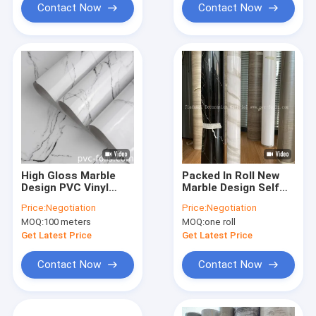
Contact Now
Contact Now
High Gloss Marble
Packed In Roll New
Design PVC Vinyl
Marble Design Self
Stickers – Durable
Adhesive PVC Film
Price:
Negotiation
Price:
Negotiation
And Water-Resistant
For Surface
MOQ:
100 meters
MOQ:
one roll
For Countertops
Decoration
Get Latest Price
Get Latest Price
Contact Now
Contact Now