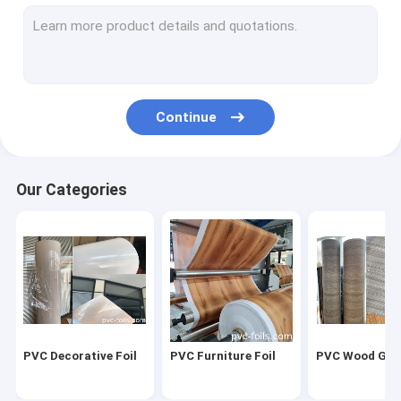
PVC Decorative Film
PVC Self Adhesive Film
High Gloss PVC Film
Continue
Marble Effect Film
PVC Furniture Film
Our Categories
PVC Laminate Sheet
Soft PVC Foil
PVC 3D Membrane Foil
PVC Membrane Film
PVC Decorative Foil
PVC Furniture Foil
PVC Wood Grai
PVC Membrane Foil For Doors