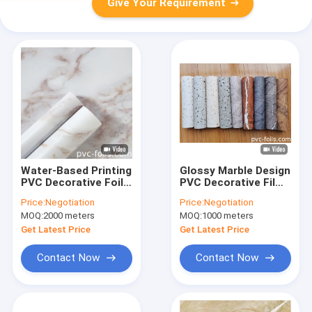
Give Your Requirement
Water-Based Printing
Glossy Marble Design
PVC Decorative Foil
PVC Decorative Film
For Furniture Surface
For Vacuum Press
Price:
Negotiation
Price:
Negotiation
Decoration
Furniture Covering
MOQ:
2000 meters
MOQ:
1000 meters
Get Latest Price
Get Latest Price
Contact Now
Contact Now