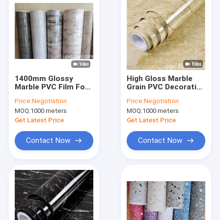
1400mm Glossy
High Gloss Marble
Marble PVC Film For
Grain PVC Decorative
Vacuum Membrane
Film for Countertops
Price:
Negotiation
Price:
Negotiation
Press Applications
and Interior Surfaces
MOQ:
1000 meters
MOQ:
1000 meters
Get Latest Price
Get Latest Price
Contact Now
Contact Now
Home
Products
Videos