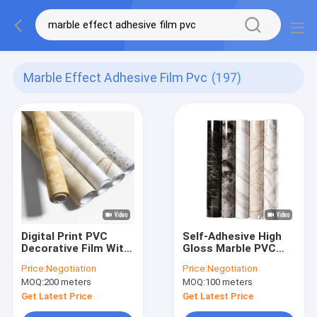
Marble Effect Adhesive Film Pvc
(197)
Digital Print PVC
Self-Adhesive High
Decorative Film With
Gloss Marble PVC
Marble And Wood
Film Easy Peel And
Price:
Negotiation
Price:
Negotiation
Designs For Interior
Stick Solution For
MOQ:
200 meters
MOQ:
100 meters
Surfaces
Home DéCor
Get Latest Price
Get Latest Price