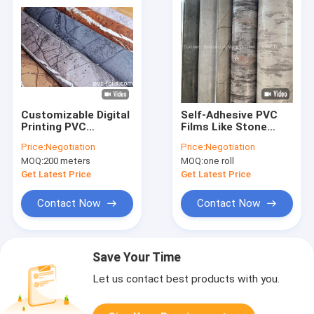
Customizable Digital
Self-Adhesive PVC
Printing PVC
Films Like Stone
Decorative Film For
Furniture Sticker
Price:
Negotiation
Price:
Negotiation
Elegant Interior
Packed In Roll
MOQ:
200 meters
MOQ:
one roll
Surface Decoration
Get Latest Price
Get Latest Price
Contact Now
Contact Now
Save Your Time
Let us contact best products with you.