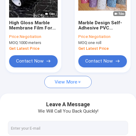
About Us
Factory Tour
High Gloss Marble
Marble Design Self-
Membrane Film For
Adhesive PVC
Quality Control
Kitchen Cabinets
Furniture Film For
Price:
Negotiation
Price:
Negotiation
Scratch-Resistant
Kitchen Countertops
MOQ:
1000 meters
MOQ:
one roll
Laminate Film
Contact Us
Get Latest Price
Get Latest Price
News
Contact Now
Contact Now
Cases
View More
PVC Decorative Foil
Leave A Message
We Will Call You Back Quickly!
PVC Furniture Foil
PVC Wood Grain Foil